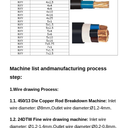
Machine list andmanufacturing process 
step:
1.Wire drawing Process:
1.1. 450/13 Die Copper Rod Breakdown Machine: 
Inlet 
wire diameter: Ø8mm,Outlet wire diameter:Ø1.2-4mm.
1.2. 24DTW Fine wire drawing machine: 
Inlet wire 
diameter: Ø1.2-1.4mm,Outlet wire diameter:Ø0.2-0.8mm.