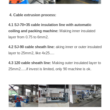
 4. Cable extrusion process:
4.1 SJ-70+35 cable insulation line with automatic 
coiling and packing machine: 
Making inner insulated 
layer from 0.75 to 6mm2.
4.2 SJ-90 cable sheath line:
 aking inner or outer insulated 
layer to 25mm2, like 4x25….
4.3 120 cable sheath line:
 Making outer insulated layer to 
25mm2…..if invest is limited, only 90 machine is ok.