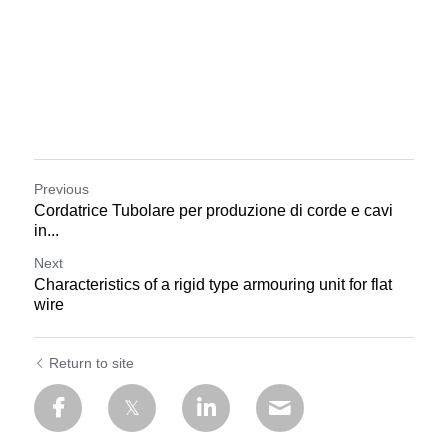
Previous
Cordatrice Tubolare per produzione di corde e cavi
in...
Next
Characteristics of a rigid type armouring unit for flat
wire
Return to site