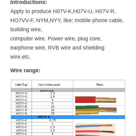
Introductions:
Payoff&Take-up
Apply to produce H07V-K,H07V-U, H07V-R, 
Extruder Parts
News
Español
HO7VV-F, NYM,NYY, like: mobile phone cable, 
Taping Machine
35KV CCV Line
building wire,
computer wire. Power wire, plug core, 
Haul-off Machine
earphone wire, RVB wire and shielding
wire.etc.
Wire range: