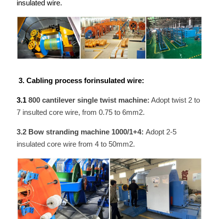
insulated wire. 
 3. Cabling process forinsulated wire:
3.1 
800 cantilever single twist machine:
 Adopt twist 2 to 
7 insulted core wire, from 0.75 to 6mm2.
3.2 Bow stranding machine 1000/1+4: 
Adopt 2-5 
insulated core wire from 4 to 50mm2.