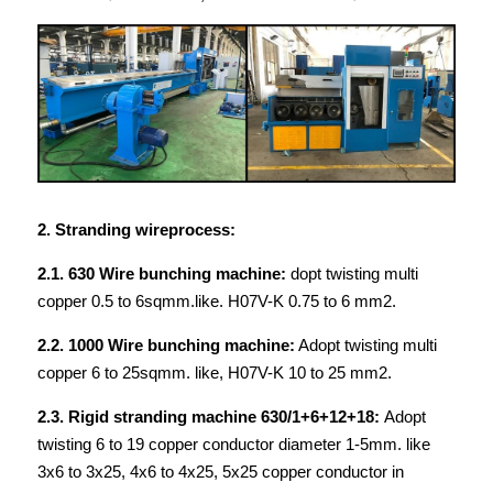
2. Stranding wireprocess:
2.1. 630 Wire bunching machine: 
dopt twisting multi 
copper 0.5 to 6sqmm.like. H07V-K 0.75 to 6 mm2.
2.2. 1000 Wire bunching machine:
 Adopt twisting multi 
copper 6 to 25sqmm. like, H07V-K 10 to 25 mm2.
2.3. Rigid stranding machine 630/1+6+12+18: 
Adopt 
twisting 6 to 19 copper conductor diameter 1-5mm. like 
3x6 to 3x25, 4x6 to 4x25, 5x25 copper conductor in 