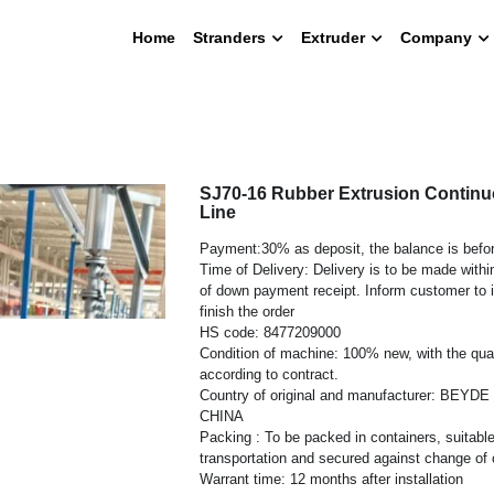
Home
Stranders
Extruder
Company
SJ70-16 Rubber Extrusion Continu
Line
Payment:30% as deposit, the balance is befor
Time of Delivery: Delivery is to be made with
of down payment receipt. Inform customer to 
finish the order
HS code: 8477209000
Condition of machine: 100% new, with the quan
according to contract.
Country of original and manufacturer: BEYD
CHINA
Packing : To be packed in containers, suitable
transportation and secured against change of
Warrant time: 12 months after installation