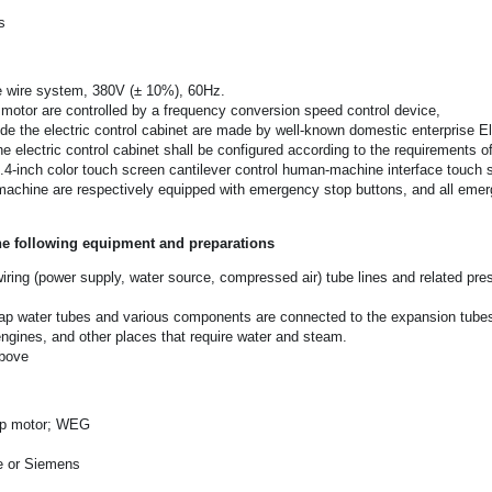
s
e wire system, 380V (± 10%), 60Hz.
 motor are controlled by a frequency conversion speed control device,
de the electric control cabinet are made by well-known domestic enterprise El
e electric control cabinet shall be configured according to the requirements o
0.4-inch color touch screen cantilever control human-machine interface touch 
machine are respectively equipped with emergency stop buttons, and all emerg
he following equipment and preparations
wiring (power supply, water source, compressed air) tube lines and related pressu
ap water tubes and various components are connected to the expansion tubes of
engines, and other places that require water and steam.
above
-up motor; WEG
e or Siemens