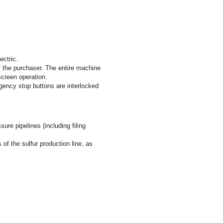
ectric.
f the purchaser. The entire machine 
screen operation.
ency stop buttons are interlocked 
re pipelines (including filing 
 the sulfur production line, as 