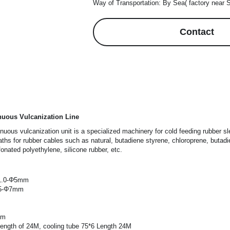
Way of Transportation: By Sea( factory near 
Contact
nuous Vulcanization Line
nuous vulcanization unit is a specialized machinery for cold feeding rubber sl
eaths for rubber cables such as natural, butadiene styrene, chloroprene, butadi
fonated polyethylene, silicone rubber, etc.
Φ1.0-Φ5mm
.5-Φ7mm
0m
ength of 24M, cooling tube 75*6 Length 24M