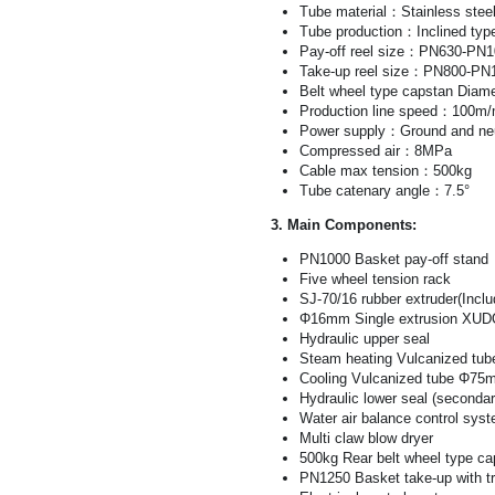
Tube material：Stainless steel
Tube production：Inclined typ
Pay-off reel size：PN630-PN
Take-up reel size：PN800-PN
Belt wheel type capstan Diame
Production line speed：100m/
Power supply：Ground and neu
Compressed air：8MPa
Cable max tension：500kg
Tube catenary angle：7.5°
3. Main Components:
PN1000 Basket pay-off stand
Five wheel tension rack
SJ-70/16 rubber extruder(Incl
Φ16mm Single extrusion XUD
Hydraulic upper seal
Steam heating Vulcanized t
Cooling Vulcanized tube Φ7
Hydraulic lower seal (secondar
Water air balance control sys
Multi claw blow dryer
500kg Rear belt wheel type ca
PN1250 Basket take-up with t