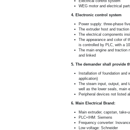
Electrical control system
WEG motor and electrical part
4. Electronic control system
Power supply: three-phase fiv
The extruder host and traction
The electrical components insi
The appearance and color of th
is controlled by PLC, with a 1
The main engine and traction 
and linked
5. The demander shall provide t
Installation of foundation and 
application)
The steam input, output, and t
well as the lower seals, main 
Peripheral devices not listed 
6. Main Electrical Brand:
Main extruder, capstan, take
PLC+IHM: Siemens
Frequency converter: Inovanc
Low voltage: Schneider