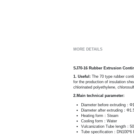
MORE DETAILS
SJ70-16 Rubber Extrusion Conti
1. Useful: 
The 70 type rubber conti
for the production of insulation sh
chlorinated polyethylene, chlorosul
2.Main technical parameter:
Diameter before extruding：
Diameter after extruding：Φ1
Heating form：Steam
Cooling form：Water
Vulcanization Tube length：5
Tube specification：DN100*6 l