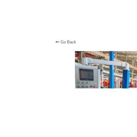
Go Back