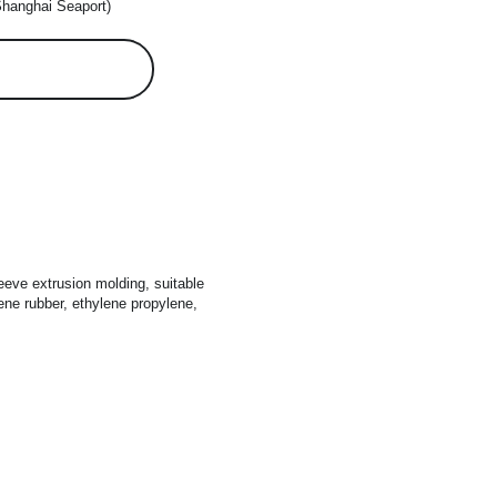
Shanghai Seaport)
eeve extrusion molding, suitable 
ene rubber, ethylene propylene, 