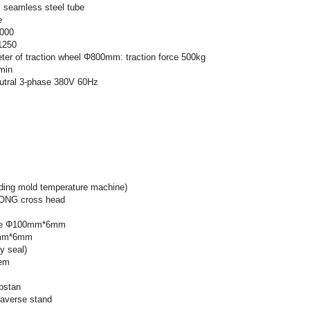
 seamless steel tube
e
1000
1250
ter of traction wheel Φ800mm: traction force 500kg
min
tral 3-phase 380V 60Hz
uding mold temperature machine)
ONG cross head
ube Φ100mm*6mm
5mm*6mm
y seal)
tem
pstan
raverse stand