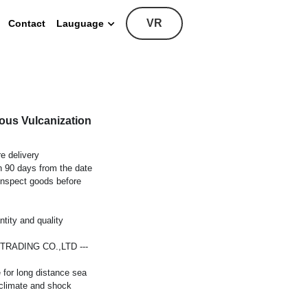
VR
Contact
Lauguage
ous Vulcanization
e delivery
in 90 days from the date
inspect goods before
tity and quality
E TRADING CO.,LTD ---
 for long distance sea
 climate and shock